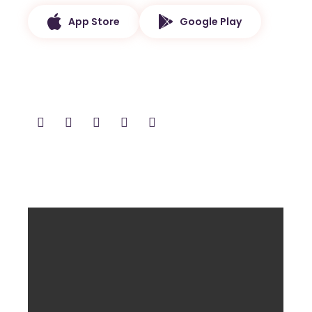
App Store
Google Play
Follow and Share
Latest Video