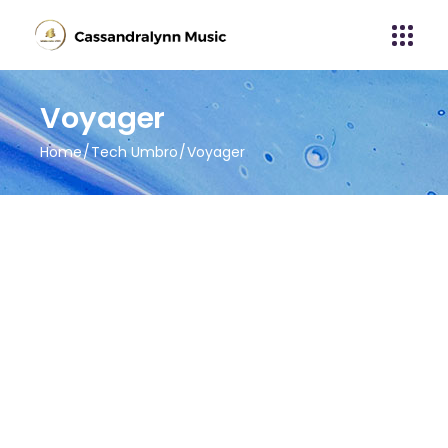
Voyager
Home
Tech Umbro
Voyager
About Album