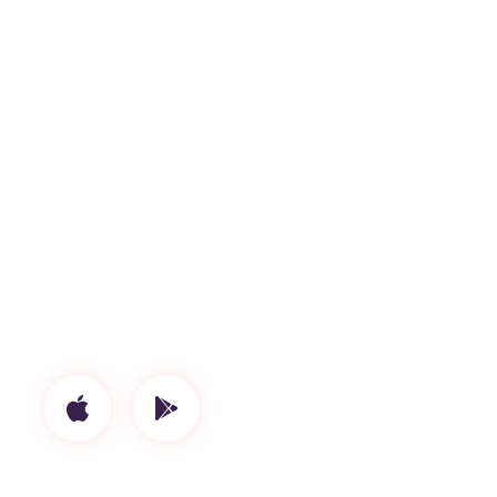
Proin gravida nibh vel velia uctor erecs
aliquenean sollicitudiem quis bibendum auctor,
nisi elit consequat ipsutis sem nibh idelit. Duis
sed odio sit amet nibh vulputate. Cursus a sit
amet mauris.
Label
Island
Artists
Tech Umbro
Genres
Live
Release Date
April 24, 2020
Available On