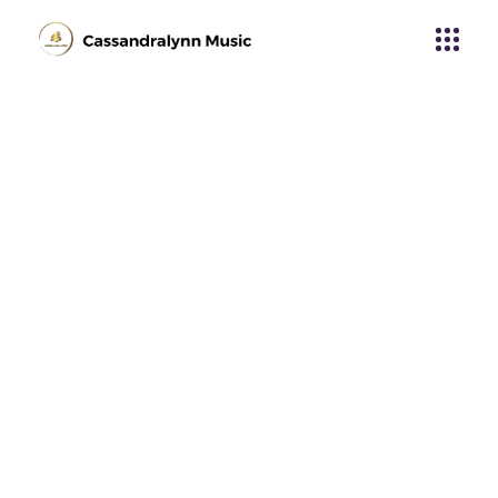
Purple Days
Home
Tech Umbro
Purple Days
About Album