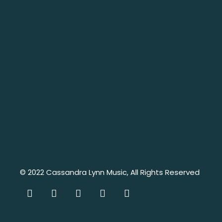
© 2022
Cassandra Lynn Music
, All Rights Reserved