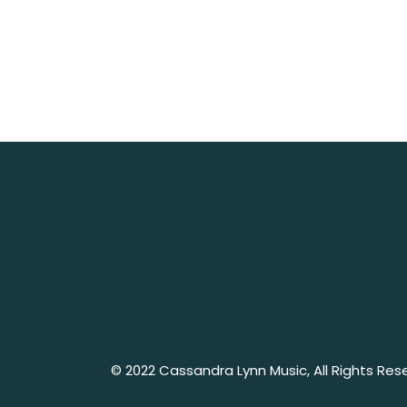
No posts were found for provided query pa
© 2022
Cassandra Lynn Music
, All Rights Re