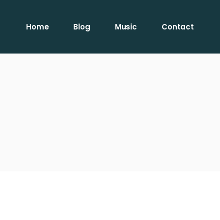
Home
Blog
Music
Contact