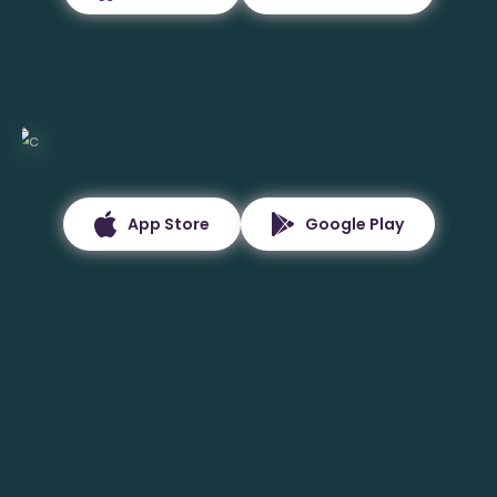
App Store
Google Play