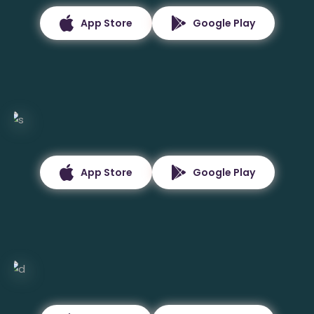
App Store
Google Play
App Store
Google Play