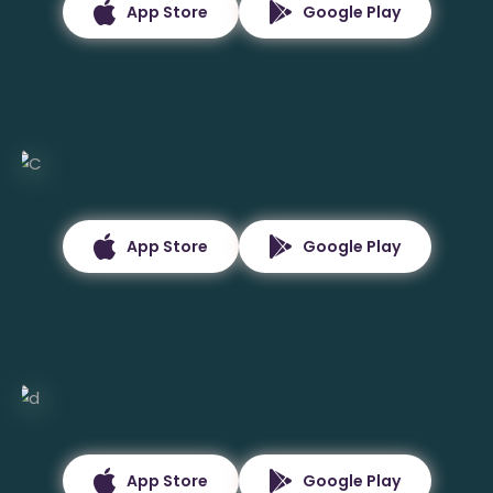
App Store
Google Play
App Store
Google Play
App Store
Google Play