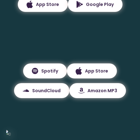
App Store
Google Play
Spotify
App Store
SoundCloud
Amazon MP3