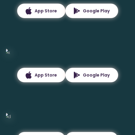
App Store
Google Play
App Store
Google Play