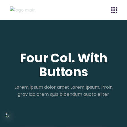
Four Col. With
Buttons
Lorem ipsum dolor amet Lorem Ipsum. Proin
grav idalorem quis bibendum aucto eliter