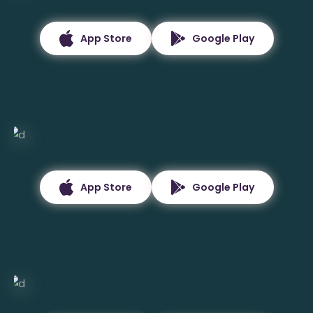
App Store
Google Play
App Store
Google Play