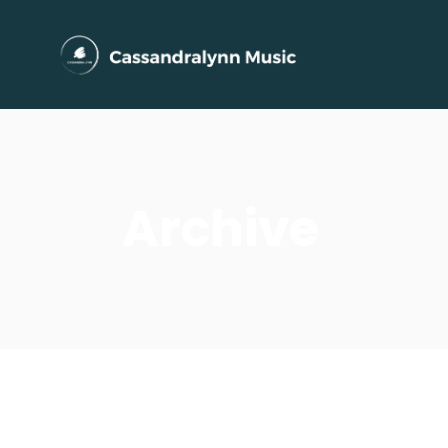
Archive