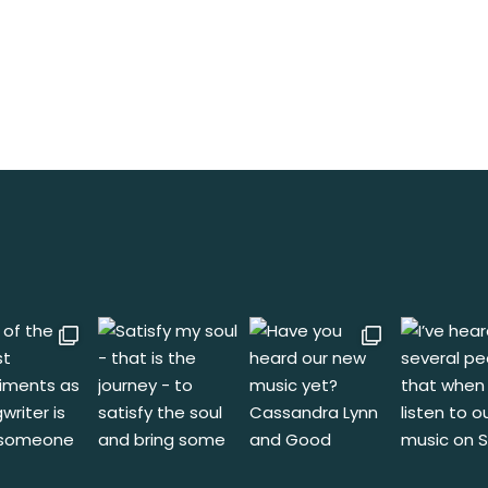
rameters.