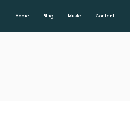
Home
Blog
Music
Contact