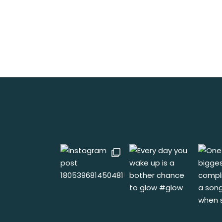
No posts were found for provided query pa